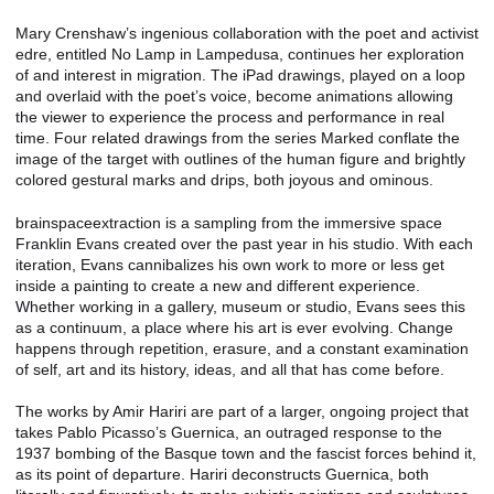
Mary Crenshaw’s ingenious collaboration with the poet and activist
edre, entitled No Lamp in Lampedusa, continues her exploration
of and interest in migration. The iPad drawings, played on a loop
and overlaid with the poet’s voice, become animations allowing
the viewer to experience the process and performance in real
time. Four related drawings from the series Marked conflate the
image of the target with outlines of the human figure and brightly
colored gestural marks and drips, both joyous and ominous.
brainspaceextraction is a sampling from the immersive space
Franklin Evans created over the past year in his studio. With each
iteration, Evans cannibalizes his own work to more or less get
inside a painting to create a new and different experience.
Whether working in a gallery, museum or studio, Evans sees this
as a continuum, a place where his art is ever evolving. Change
happens through repetition, erasure, and a constant examination
of self, art and its history, ideas, and all that has come before.
The works by Amir Hariri are part of a larger, ongoing project that
takes Pablo Picasso’s Guernica, an outraged response to the
1937 bombing of the Basque town and the fascist forces behind it,
as its point of departure. Hariri deconstructs Guernica, both