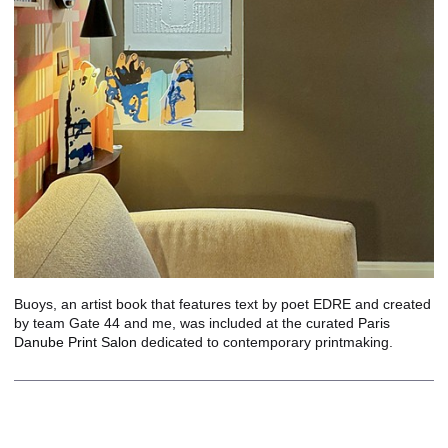
Buoys, an artist book that features text by poet EDRE and created
by team Gate 44 and me, was included at the curated
Paris
Danube Print Salon
dedicated to contemporary printmaking.