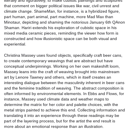
literally and figuratively, to make cubistic paintings and sculptures
that comment on bigger political issues like war, civil unrest and
climate change. ShameMan, for instance, is a hybridized figure,
part human, part animal, part machine, more Mad Max than
Minotaur, depicting and shaming the notorious January 6th QAnon
Shaman. Hariri extends his exploration of cubistic space in his
mixed media ceramic pieces, reminding the viewer how form is
constructed and how illusionistic space can be both visual and
experiential.
Christina Massey uses found objects, specifically craft beer cans,
to create contemporary weavings that are abstract but have
conceptual underpinnings. Working on her own makeshift loom,
Massey leans into the craft of weaving brought into mainstream
art by Lenore Tawney and others, which in itself creates an
interesting dialogue between the masculinity inherent in beer cans
and the feminine tradition of weaving. The abstract composition is
often informed by environmental elements. In Ebbs and Flows, for
instance, Massey used climate data and weather maps to
determine the matrix for her color and palette choices, with the
metal strips painted to achieve this end. Collecting information and
translating it into an experience through these readings may be
part of the layering process, but for the artist the end result is
more about an emotional response than an illustration.