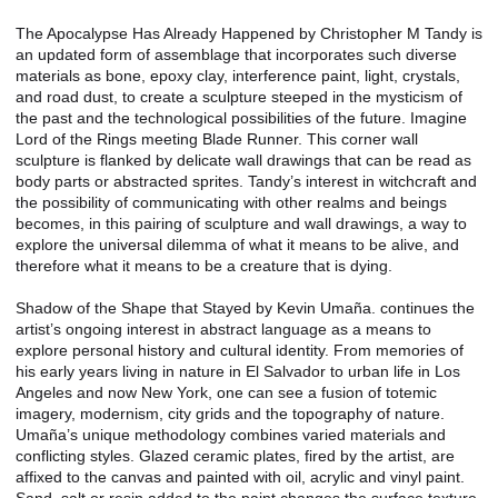
The Apocalypse Has Already Happened by Christopher M Tandy is
an updated form of assemblage that incorporates such diverse
materials as bone, epoxy clay, interference paint, light, crystals,
and road dust, to create a sculpture steeped in the mysticism of
the past and the technological possibilities of the future. Imagine
Lord of the Rings meeting Blade Runner. This corner wall
sculpture is flanked by delicate wall drawings that can be read as
body parts or abstracted sprites. Tandy’s interest in witchcraft and
the possibility of communicating with other realms and beings
becomes, in this pairing of sculpture and wall drawings, a way to
explore the universal dilemma of what it means to be alive, and
therefore what it means to be a creature that is dying.
Shadow of the Shape that Stayed by Kevin Umaña. continues the
artist’s ongoing interest in abstract language as a means to
explore personal history and cultural identity. From memories of
his early years living in nature in El Salvador to urban life in Los
Angeles and now New York, one can see a fusion of totemic
imagery, modernism, city grids and the topography of nature.
Umaña’s unique methodology combines varied materials and
conflicting styles. Glazed ceramic plates, fired by the artist, are
affixed to the canvas and painted with oil, acrylic and vinyl paint.