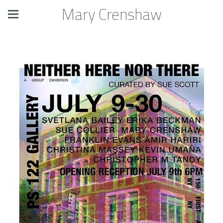
Mary Crenshaw