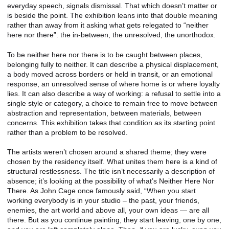
everyday speech, signals dismissal. That which doesn’t matter or
is beside the point. The exhibition leans into that double meaning
rather than away from it asking what gets relegated to “neither
here nor there”: the in-between, the unresolved, the unorthodox.
To be neither here nor there is to be caught between places,
belonging fully to neither. It can describe a physical displacement,
a body moved across borders or held in transit, or an emotional
response, an unresolved sense of where home is or where loyalty
lies. It can also describe a way of working: a refusal to settle into a
single style or category, a choice to remain free to move between
abstraction and representation, between materials, between
concerns. This exhibition takes that condition as its starting point
rather than a problem to be resolved.
The artists weren’t chosen around a shared theme; they were
chosen by the residency itself. What unites them here is a kind of
structural restlessness. The title isn’t necessarily a description of
absence; it’s looking at the possibility of what’s Neither Here Nor
There. As John Cage once famously said, “When you start
working everybody is in your studio – the past, your friends,
enemies, the art world and above all, your own ideas — are all
there. But as you continue painting, they start leaving, one by one,