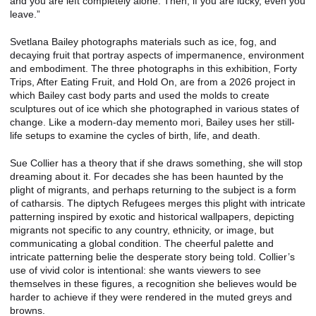
and you are left completely alone. Then, if you are lucky, even you
leave.”
Svetlana Bailey photographs materials such as ice, fog, and
decaying fruit that portray aspects of impermanence, environment
and embodiment. The three photographs in this exhibition, Forty
Trips, After Eating Fruit, and Hold On, are from a 2026 project in
which Bailey cast body parts and used the molds to create
sculptures out of ice which she photographed in various states of
change. Like a modern-day memento mori, Bailey uses her still-
life setups to examine the cycles of birth, life, and death.
Sue Collier has a theory that if she draws something, she will stop
dreaming about it. For decades she has been haunted by the
plight of migrants, and perhaps returning to the subject is a form
of catharsis. The diptych Refugees merges this plight with intricate
patterning inspired by exotic and historical wallpapers, depicting
migrants not specific to any country, ethnicity, or image, but
communicating a global condition. The cheerful palette and
intricate patterning belie the desperate story being told. Collier’s
use of vivid color is intentional: she wants viewers to see
themselves in these figures, a recognition she believes would be
harder to achieve if they were rendered in the muted greys and
browns.