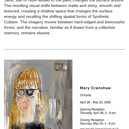
Sand, salt or resin added to the paint changes the surface texture.
The resulting visual shifts between matte and shiny, smooth and
textured, creating a shallow space that changes the surface
energy and recalling the shifting spatial forms of Synthetic
Cubism. The imagery moves between hard-edged and biomorphic
forms, and the narrative, familiar as if drawn from a collective
memory, remains elusive.