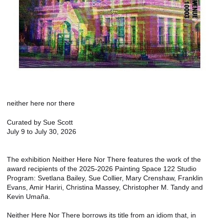
neither here nor there
Curated by Sue Scott
July 9 to July 30, 2026
The exhibition Neither Here Nor There features the work of the
award recipients of the 2025-2026 Painting Space 122 Studio
Program: Svetlana Bailey, Sue Collier, Mary Crenshaw, Franklin
Evans, Amir Hariri, Christina Massey, Christopher M. Tandy and
Kevin Umaña.
Neither Here Nor There borrows its title from an idiom that, in