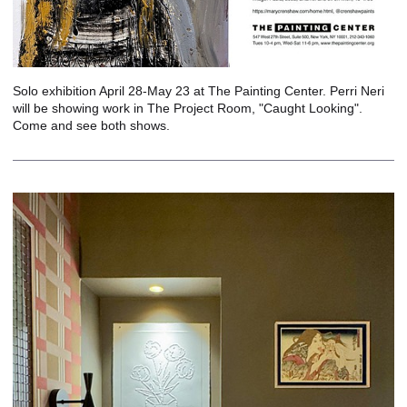
Solo exhibition April 28-May 23 at The Painting Center. Perri Neri
will be showing work in The Project Room, "Caught Looking".
Come and see both shows.